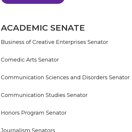
ACADEMIC SENATE
Business of Creative Enterprises Senator
Comedic Arts Senator
Communication Sciences and Disorders Senator
Communication Studies Senator
Honors Program Senator
Journalism Senators