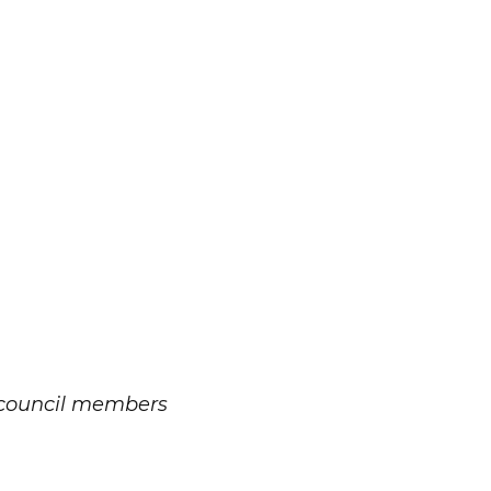
 council members