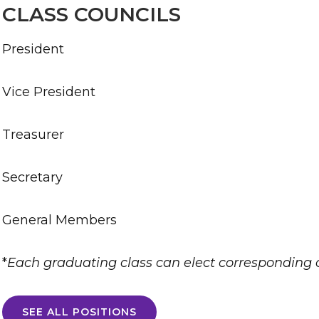
CLASS COUNCILS
President
Vice President
Treasurer
Secretary
General Members
*
Each graduating class can elect corresponding
SEE ALL POSITIONS