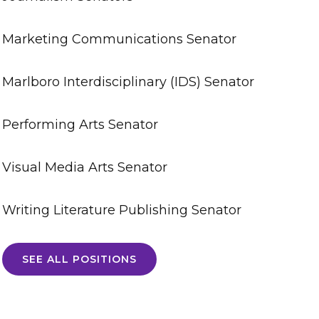
Marketing Communications Senator
Marlboro Interdisciplinary (IDS) Senator
Performing Arts Senator
Visual Media Arts Senator
Writing Literature Publishing Senator
SEE ALL POSITIONS