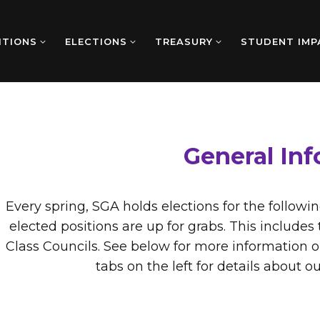
ITIONS
ELECTIONS
TREASURY
STUDENT IMP
General In
Every spring, SGA holds elections for the followi
elected positions are up for grabs. This includ
Class Councils. See below for more information o
tabs on the left for details about o