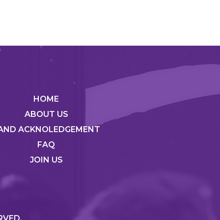
HOME
ABOUT US
AND ACKNOLEDGEMENT
FAQ
JOIN US
RVED.