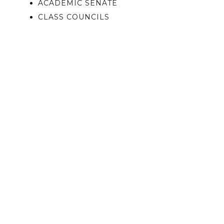
ACADEMIC SENATE
CLASS COUNCILS