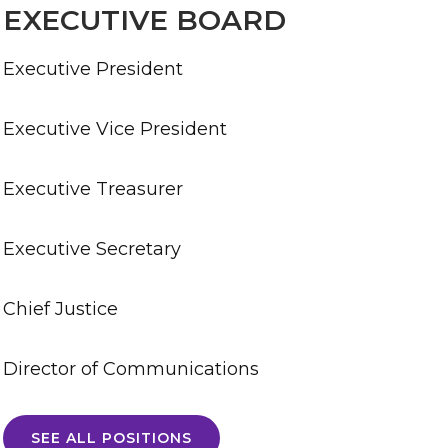
EXECUTIVE BOARD
Executive President
Executive Vice President
Executive Treasurer
Executive Secretary
Chief Justice
Director of Communications
SEE ALL POSITIONS