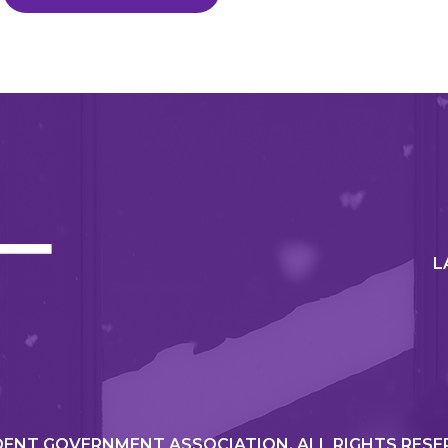
L
ENT GOVERNMENT ASSOCIATION. ALL RIGHTS RESE