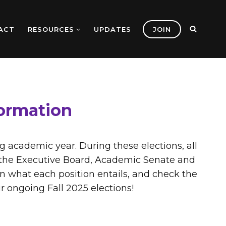
ACT
RESOURCES
UPDATES
JOIN
formation
ng academic year. During these elections, all
es the Executive Board, Academic Senate and
n what each position entails, and check the
ur ongoing Fall 2025 elections!