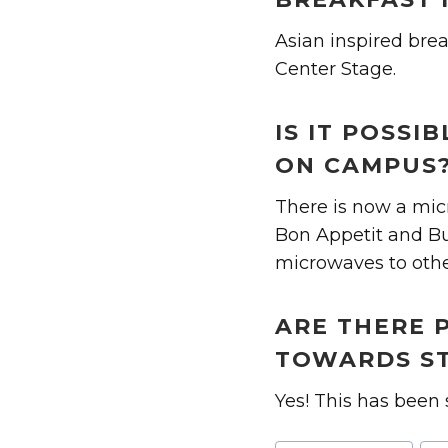
Asian inspired brea
Center Stage.
IS IT POSS
ON CAMPUS
There is now a micr
Bon Appetit and Bus
microwaves to oth
ARE THERE 
TOWARDS ST
Yes! This has been 
Post