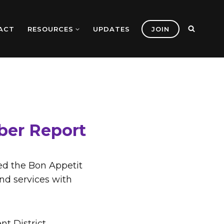
ACT
RESOURCES
UPDATES
JOIN
ber Report
ed the Bon Appetit
and services with
t District