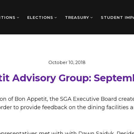
ITIONS
ELECTIONS
TREASURY
STUDENT IMP
October 10, 2018
it Advisory Group: Septem
ion of Bon Appetit, the SGA Executive Board creat
rder to provide feedback on the dining facilities 
presentatives met with with Dawn Sajdyk, Residen