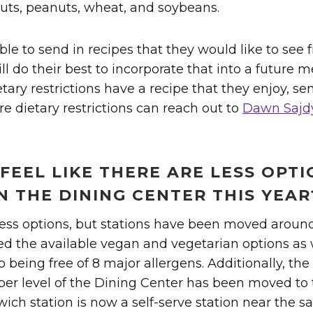
e nuts, peanuts, wheat, and soybeans.
ble to send in recipes that they would like to see
ll do their best to incorporate that into a future m
etary restrictions have a recipe that they enjoy, se
e dietary restrictions can reach out to
Dawn Sajd
FEEL LIKE THERE ARE LESS OPT
N THE DINING CENTER THIS YEAR
ess options, but stations have been moved aroun
ed the available vegan and vegetarian options as 
 being free of 8 major allergens. Additionally, the 
per level of the Dining Center has been moved to
ich station is now a self-serve station near the sa