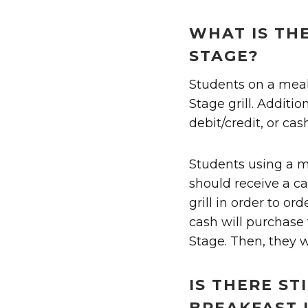
WHAT IS TH
STAGE?
Students on a mea
Stage grill. Additi
debit/credit, or cash
Students using a m
should receive a ca
grill in order to or
cash will purchase 
Stage. Then, they w
IS THERE ST
BREAKFAST 