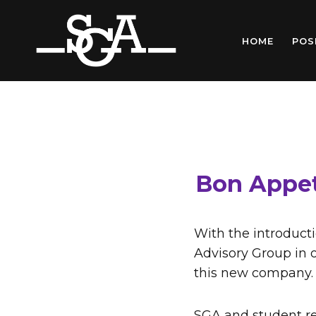
Skip
to
HOME
POS
content
Bon Appet
With the introduct
Advisory Group in o
this new company.
SGA and student re