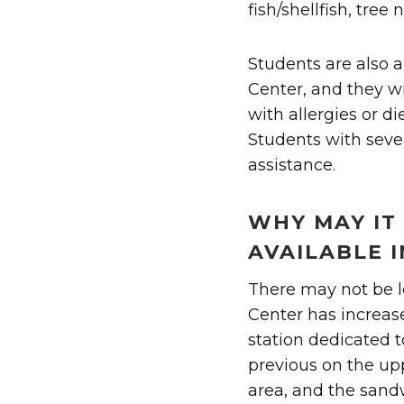
fish/shellfish, tre
Students are also a
Center, and they wi
with allergies or di
Students with sever
assistance.
WHY MAY IT 
AVAILABLE I
There may not be l
Center has increas
station dedicated to
previous on the up
area, and the sandw