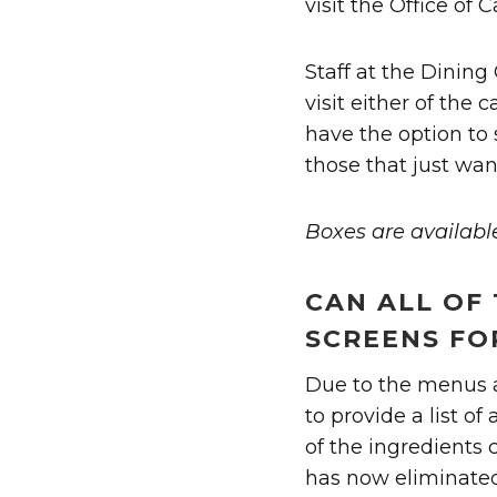
visit the Office of 
Staff at the Dining
visit either of the 
have the option to 
those that just wan
Boxes are availabl
CAN ALL OF 
SCREENS FO
Due to the menus an
to provide a list of
of the ingredients 
has now eliminated 