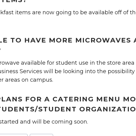
kfast items are now going to be available off of th
IBLE TO HAVE MORE MICROWAVES 
?
owave available for student use in the store area 
iness Services will be looking into the possibility
er areas on campus.
PLANS FOR A CATERING MENU M
UDENTS/STUDENT ORGANIZATI
started and will be coming soon.