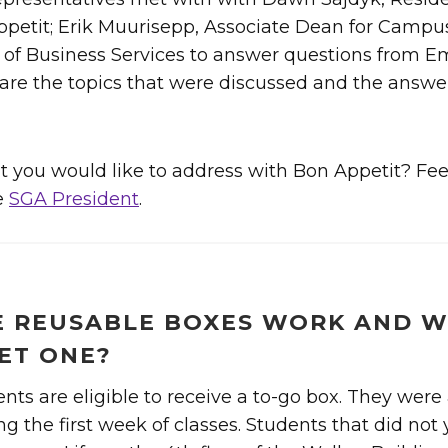
petit; Erik Muurisepp, Associate Dean for Campus
r of Business Services to answer questions from E
re the topics that were discussed and the answer
 you would like to address with Bon Appetit? Feel
e
SGA President
.
 REUSABLE BOXES WORK AND W
ET ONE?
ents are eligible to receive a to-go box. They were 
g the first week of classes. Students that did not