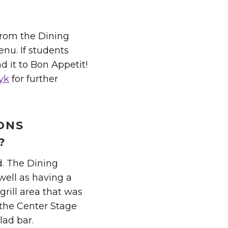
 from the Dining
enu. If students
nd it to Bon Appetit!
yk
for further
IONS
?
d. The Dining
well as having a
grill area that was
 the Center Stage
lad bar.