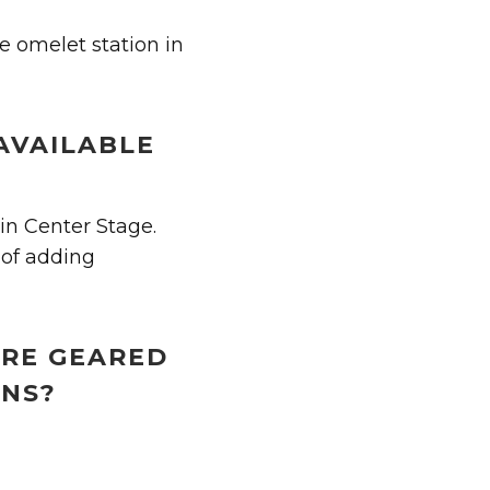
e omelet station in
AVAILABLE
in Center Stage.
 of adding
ORE GEARED
ONS?