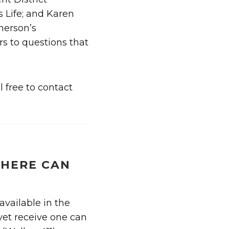
 Life; and Karen
merson’s
s to questions that
 free to contact
HERE CAN
available in the
 yet receive one can