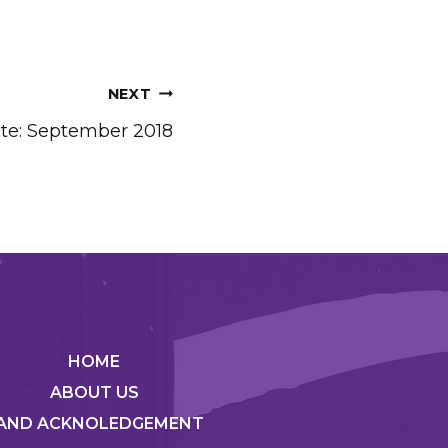
NEXT
te: September 2018
HOME
ABOUT US
AND ACKNOLEDGEMENT