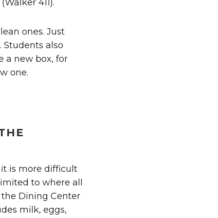
(Walker 411).
clean ones. Just
e. Students also
e a new box, for
ew one.
 THE
 is more difficult
 limited to where all
f the Dining Center
udes milk, eggs,