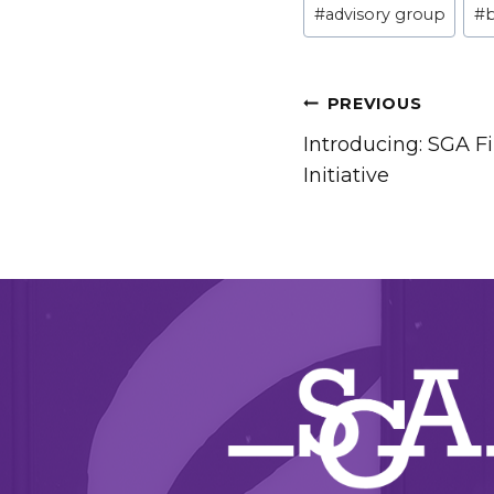
#
advisory group
#
Tags:
POST
PREVIOUS
Introducing: SGA Fi
NAVIGATIO
Initiative