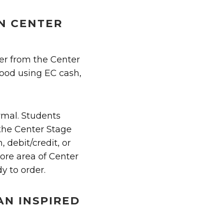
IN CENTER
er from the Center
food using EC cash,
rmal. Students
 the Center Stage
 debit/credit, or
tore area of Center
y to order.
AN INSPIRED