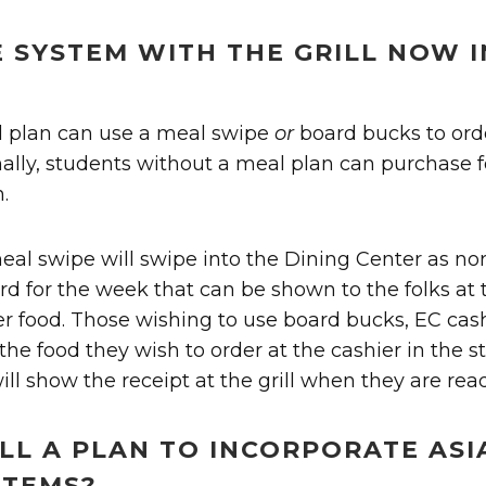
E SYSTEM WITH THE GRILL NOW 
l plan can use a meal swipe
or
board bucks to ord
onally, students without a meal plan can purchase 
.
eal swipe will swipe into the Dining Center as no
rd for the week that can be shown to the folks at
der food. Those wishing to use board bucks, EC cash,
the food they wish to order at the cashier in the s
ill show the receipt at the grill when they are read
ILL A PLAN TO INCORPORATE ASI
ITEMS?