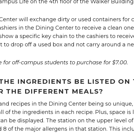
Campus Life on the 4th floor of the Walker Building 
 Center will exchange dirty or used containers for 
cashiers in the Dining Center to receive a clean on
show a specific key chain to the cashiers to receiv
t to drop off a used box and not carry around a n
e for off-campus students to purchase for $7.00.
THE INGREDIENTS BE LISTED ON
R THE DIFFERENT MEALS?
d recipes in the Dining Center being so unique, it
 all of the ingredients in each recipe. Plus, space is
can be displayed. The station on the upper level o
8 of the major allergens in that station. This incl