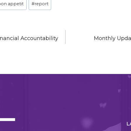
bon appetit
#
report
nancial Accountability
Monthly Upda
N
L