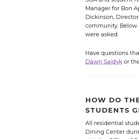
Manager for Bon Ap
Dickinson, Directo
community. Below a
were asked.
Have questions that
Dawn Sajdyk
or th
HOW DO THE
STUDENTS G
All residential stud
Dining Center durin