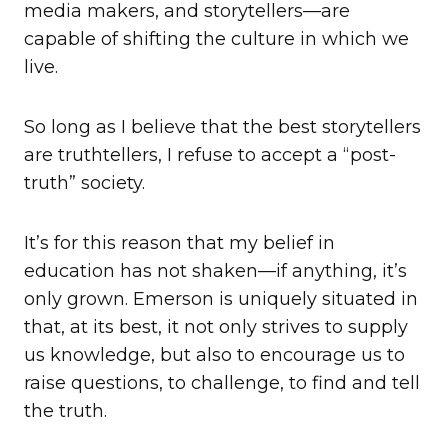
media makers, and storytellers—are
capable of shifting the culture in which we
live.
So long as I believe that the best storytellers
are truthtellers, I refuse to accept a “post-
truth” society.
It’s for this reason that my belief in
education has not shaken—if anything, it’s
only grown. Emerson is uniquely situated in
that, at its best, it not only strives to supply
us knowledge, but also to encourage us to
raise questions, to challenge, to find and tell
the truth.