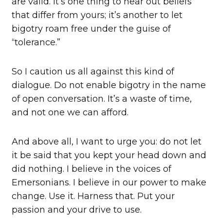
are valid. It’s one thing to hear out beliefs
that differ from yours; it’s another to let
bigotry roam free under the guise of
“tolerance.”
So I caution us all against this kind of
dialogue. Do not enable bigotry in the name
of open conversation. It’s a waste of time,
and not one we can afford.
And above all, I want to urge you: do not let
it be said that you kept your head down and
did nothing. I believe in the voices of
Emersonians. I believe in our power to make
change. Use it. Harness that. Put your
passion and your drive to use.