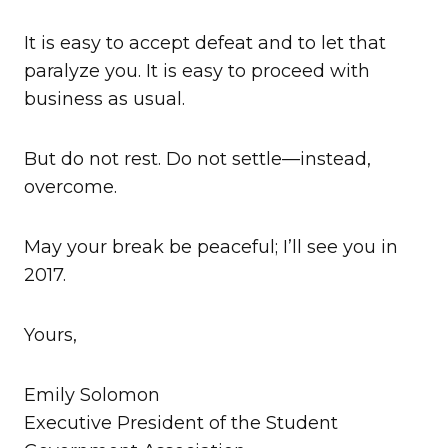
It is easy to accept defeat and to let that
paralyze you. It is easy to proceed with
business as usual.
But do not rest. Do not settle—instead,
overcome.
May your break be peaceful; I’ll see you in
2017.
Yours,
Emily Solomon
Executive President of the Student