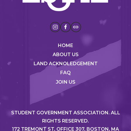
HOME
ABOUT US
LAND ACKNOLEDGEMENT
FAQ
JOIN US
STUDENT GOVERNMENT ASSOCIATION. ALL
RIGHTS RESERVED.
172 TREMONT ST, OFFICE 307, BOSTON, MA