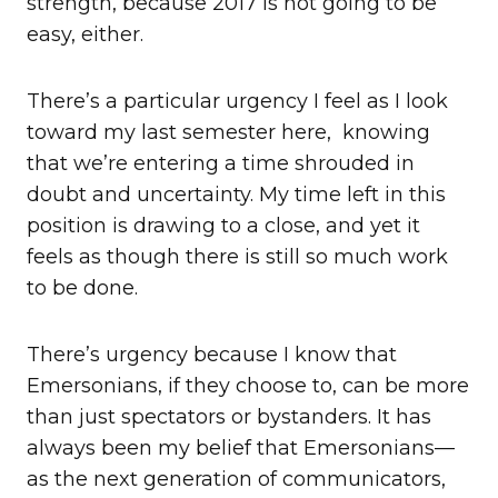
strength, because 2017 is not going to be
easy, either.
There’s a particular urgency I feel as I look
toward my last semester here, knowing
that we’re entering a time shrouded in
doubt and uncertainty. My time left in this
position is drawing to a close, and yet it
feels as though there is still so much work
to be done.
There’s urgency because I know that
Emersonians, if they choose to, can be more
than just spectators or bystanders. It has
always been my belief that Emersonians—
as the next generation of communicators,