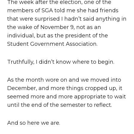
The week after the election, one of the
members of SGA told me she had friends
that were surprised I hadn’t said anything in
the wake of November 9, not as an
individual, but as the president of the
Student Government Association.
Truthfully, I didn’t know where to begin.
As the month wore on and we moved into
December, and more things cropped up, it
seemed more and more appropriate to wait
until the end of the semester to reflect.
And so here we are.