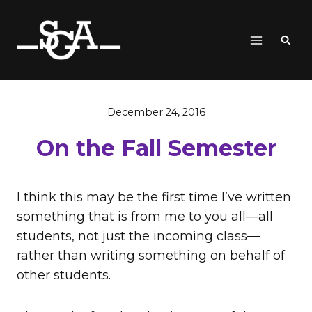
Skip
to
content
December 24, 2016
On the Fall Semester
I think this may be the first time I’ve written
something that is from me to you all—all
students, not just the incoming class—
rather than writing something on behalf of
other students.