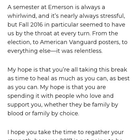
A semester at Emerson is always a
whirlwind, and it’s nearly always stressful,
but Fall 2016 in particular seemed to have
us by the throat at every turn. From the
election, to American Vanguard posters, to
everything else—it was relentless.
My hope is that you’re all taking this break
as time to heal as much as you can, as best
as you can. My hope is that you are
spending it with people who love and
support you, whether they be family by
blood or family by choice.
I hope you take the time to regather your