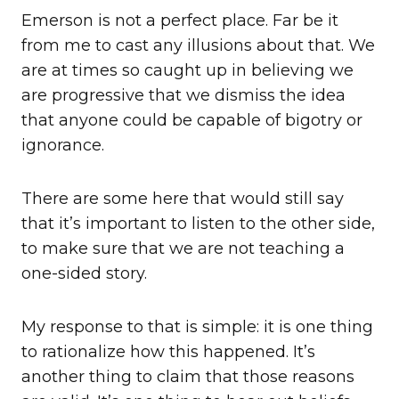
Emerson is not a perfect place. Far be it
from me to cast any illusions about that. We
are at times so caught up in believing we
are progressive that we dismiss the idea
that anyone could be capable of bigotry or
ignorance.
There are some here that would still say
that it’s important to listen to the other side,
to make sure that we are not teaching a
one-sided story.
My response to that is simple: it is one thing
to rationalize how this happened. It’s
another thing to claim that those reasons