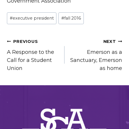
Government Association
Post
#
executive president
#
fall 2016
Tags:
POST
PREVIOUS
NEXT
A Response to the
Emerson as a
NAVIGATION
Call for a Student
Sanctuary, Emerson
Union
as home