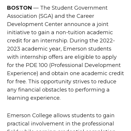
BOSTON
— The Student Government
Association (SGA) and the Career
Development Center announce a joint
initiative to gain a non-tuition academic
credit for an internship. During the 2022-
2023 academic year, Emerson students
with internship offers are eligible to apply
for the PDE 100 (Professional Development
Experience) and obtain one academic credit
for free. This opportunity strives to reduce
any financial obstacles to performing a
learning experience.
Emerson College allows students to gain
practical involvement in the professional