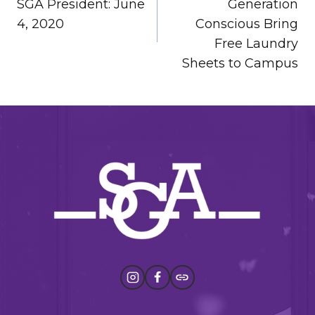
SGA President: June
Generation
4, 2020
Conscious Bring
Free Laundry
Sheets to Campus