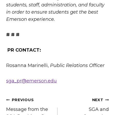
students, staff, administration, and faculty
in order to ensure students get the best
Emerson experience.
# # #
PR CONTACT:
Rosanna Marinelli,
Public Relations Officer
sga_pr@emerson.edu
POST
PREVIOUS
NEXT
Message from the
SGA and
NAVIGATION