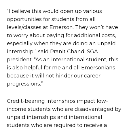
“I believe this would open up various
opportunities for students from all
levels/classes at Emerson. They won’t have
to worry about paying for additional costs,
especially when they are doing an unpaid
internship,” said Pranit Chand, SGA
president. “As an international student, this
is also helpful for me and all Emersonians
because it will not hinder our career
progressions.”
Credit-bearing internships impact low-
income students who are disadvantaged by
unpaid internships and international
students who are required to receive a