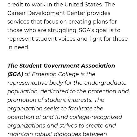
credit to work in the United States. The
Career Development Center provides
services that focus on creating plans for
those who are struggling. SGA’s goal is to
represent student voices and fight for those
in need.
The Student Government Association
(SGA)
at Emerson College is the
representative body for the undergraduate
population, dedicated to the protection and
promotion of student interests. The
organization seeks to facilitate the
operation of and fund college-recognized
organizations and strives to create and
maintain robust dialogues between