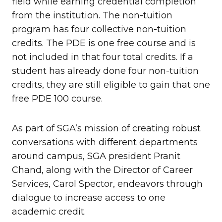
field while earning credential completion
from the institution. The non-tuition
program has four collective non-tuition
credits. The PDE is one free course and is
not included in that four total credits. If a
student has already done four non-tuition
credits, they are still eligible to gain that one
free PDE 100 course.
As part of SGA’s mission of creating robust
conversations with different departments
around campus, SGA president Pranit
Chand, along with the Director of Career
Services, Carol Spector, endeavors through
dialogue to increase access to one
academic credit.